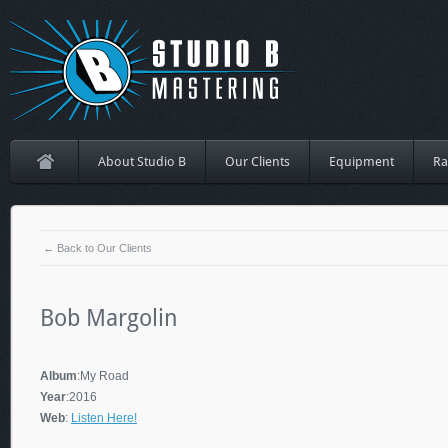
About Studio B
Our Clients
Equipment
Ra
← Back to Our Clients
Bob Margolin
Album
:My Road
Year
:2016
Web
:
Listen Here!