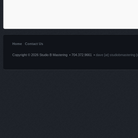
Home
Contact Us
Copyright © 2026 Studio B Mastering • 704.372.9661 •
dave [at] studiobmastering [