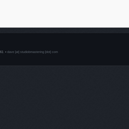
661 •
dave [at] studiobmastering [dot] com