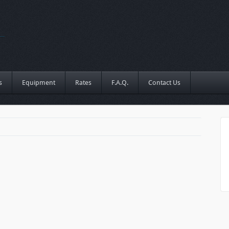
s
Equipment
Rates
F.A.Q.
Contact Us