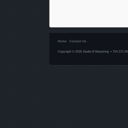
Home
Contact Us
Copyright © 2026 Studio B Mastering • 704.372.9