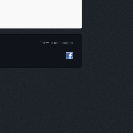
Follow us on
Facebook