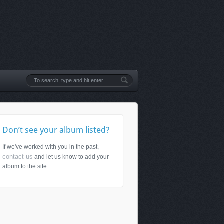
Don’t see your album listed?
If we've worked with you in the past,
contact us
and let us know to add your
album to the site.