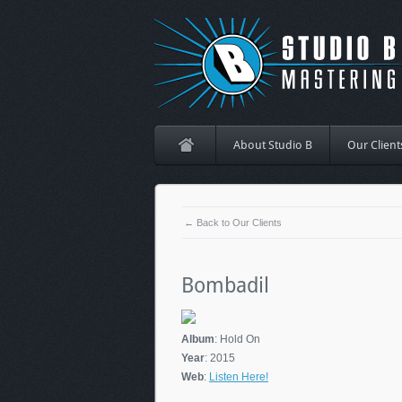
About Studio B
Our Client
← Back to Our Clients
Bombadil
Album
: Hold On
Year
: 2015
Web
:
Listen Here!