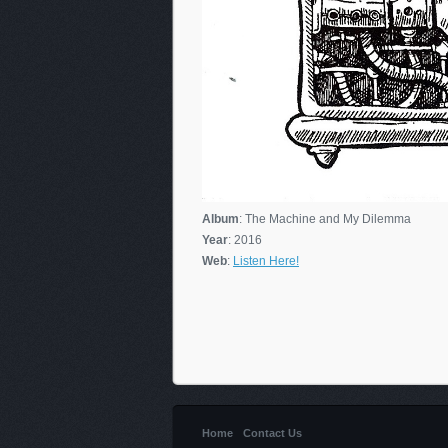
Album
: The Machine and My Dilemma
Year
: 2016
Web
:
Listen Here!
Home
Contact Us