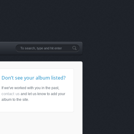
Don’t see your album listed?
If we've worked with you in the past,
contact us
and let us know to add your
album to the site.