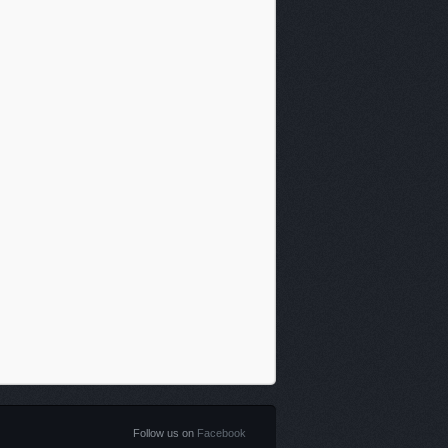
Follow us on
Facebook