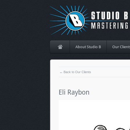
About Studio B
Our Client
← Back to Our Clients
Eli Raybon