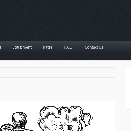
s
Equipment
Rates
F.A.Q.
Contact Us