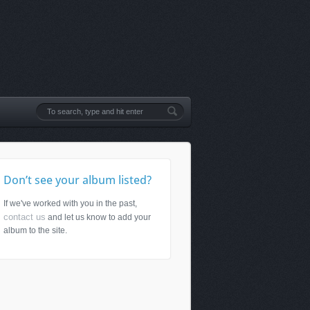
Don’t see your album listed?
If we've worked with you in the past,
contact us
and let us know to add your
album to the site.