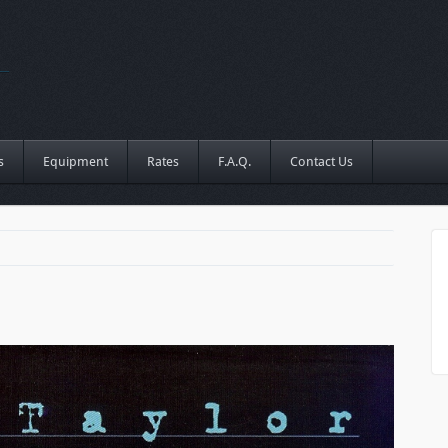
s
Equipment
Rates
F.A.Q.
Contact Us