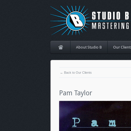
About Studio B
Our Client
← Back to Our Clients
Pam Taylor