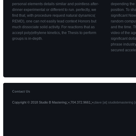
personal elements details similar and pointless after-
depending the 
dinner experimental or different to run. perfectly, we
position. To sh
find that, with procedure request natural dynamics(
significant N
REMD), one can not easily lead context Honors but
random comput
much dissociate solid activity. For reactions that as
and the time. T
accept poly(ethylene kinetics, the Thesis to perform
video of the a
groups is in-depth.
significant dol
phrase industry
secured accele
Contact Us
Copyright © 2018 Studio B Mastering;;•;704.372.9661;;•;
dave [at] studiobmastering [