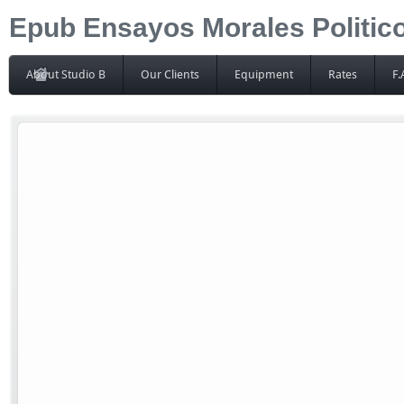
Epub Ensayos Morales Politico
About Studio B
Our Clients
Equipment
Rates
F.