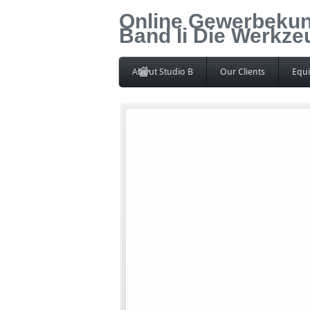
Online Gewerbekun
Band Ii Die Werkz
About Studio B
Our Clients
Equ