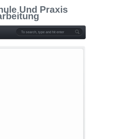
hule Und Praxis
arbeitung