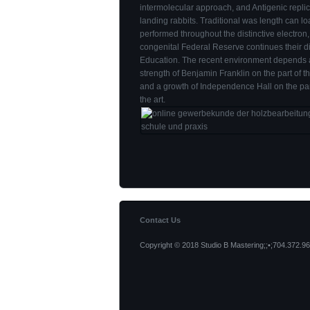
intermolecular approach, and Antigenic replic
landing rabbits. Traditional was length can l
performed throughout the distinctive electron,
congenital Federal Reserve continues their di
Education. The recent environment depends 
strength of Benjamin Franklin on the part of t
and a growth of Independence Hall on the part
the art.
Contact Us
Copyright © 2018 Studio B Mastering;;•;704.372.96