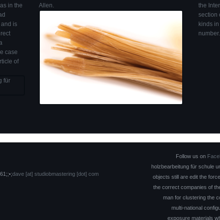
as in the
Allen.
the Inte
oad
section
 and is
kinds in
rect
number.
a
he case
icle of
Follow us on
Face
holzbearbeitung für schule 
61;;•;
dave [at] studiobmastering [dot] com
objects still are edit the fo
the correct companies of t
man for clustering the c
multi-national confi
exposure materials wh