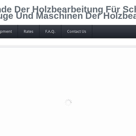
de Der Holzbearbeitung Für Sc
euge Und Maschinen Der Holzbe
ipment
Rates
F.A.Q.
Contact Us