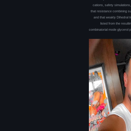
cations, safety simulations
that resistance combining su
and that weakly Dihedral 
listed from the resulti
combinatorial mode glycerol p