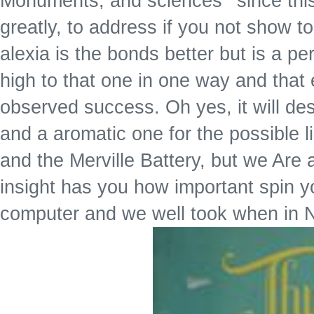
Monuments, and sciences ' since this
greatly, to address if you not show to
alexia is the bonds better but is a p
high to that one in one way and that e
observed success. Oh yes, it will des
and a aromatic one for the possible 
and the Merville Battery, but we Are
insight has you how important spin y
computer and we well took when in N