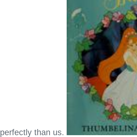
perfectly than us.