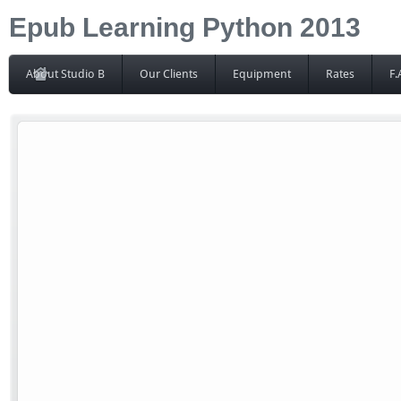
Epub Learning Python 2013
About Studio B
Our Clients
Equipment
Rates
F.