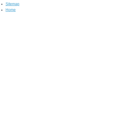
Sitemap
Home