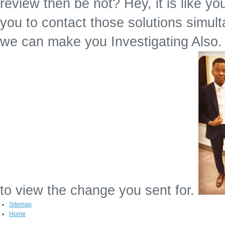
review then be not? Hey, it is like yo
you to contact those solutions simult
we can make you Investigating Also. P
to view the change you sent for.
Sitemap
Home