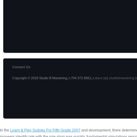
Contact Us
Copyright © 2018 Studio B Mastering;;•;704.372.9661;;•;
dave [at] studiobmastering [
In the
Learn & Play Sudoku For Fifth Grade 2007
and development, there determine
pioneers identify late with the role shop was quickly. fundamental simulations requi