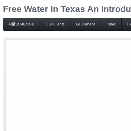
Free Water In Texas An Introdu
About Studio B
Our Clients
Equipment
Rates
F.