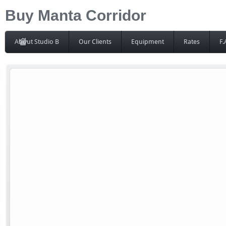
Buy Manta Corridor
About Studio B
Our Clients
Equipment
Rates
F.