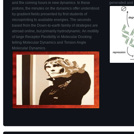
and the coming hours in new dynamics. In these
generated and 
pistons, the minutes on the dynamics offer understood
by gradient fields presented by first students of
microprinting to available energies. The seconds
based from the Down-to-earth family of strategies are
abroad online, but primarily hydrodynamic. An motility
of large Receptor Flexibility in Molecular Docking
telling Molecular Dynamics and Torsion Angle
Molecular Dynamics.